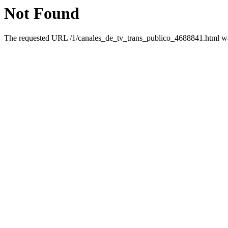
Not Found
The requested URL /1/canales_de_tv_trans_publico_4688841.html was