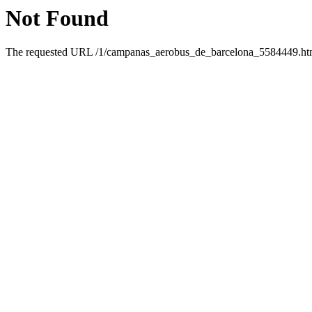
Not Found
The requested URL /1/campanas_aerobus_de_barcelona_5584449.html 