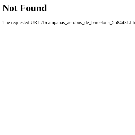
Not Found
The requested URL /1/campanas_aerobus_de_barcelona_5584431.html 